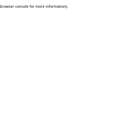
browser console for more information)
.