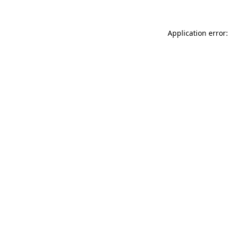
Application error