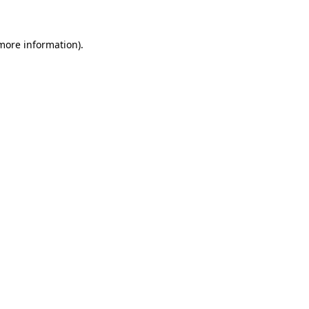
 more information)
.