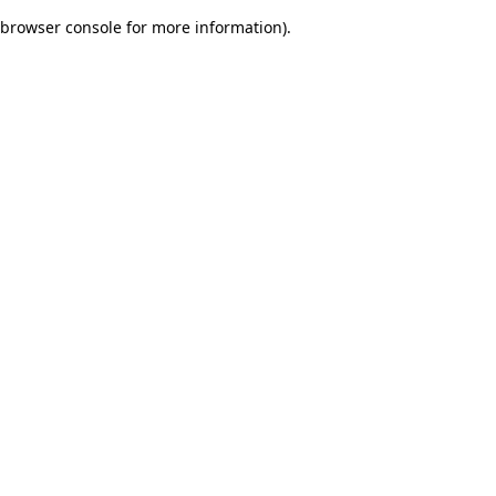
browser console for more information)
.