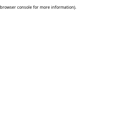
browser console for more information)
.