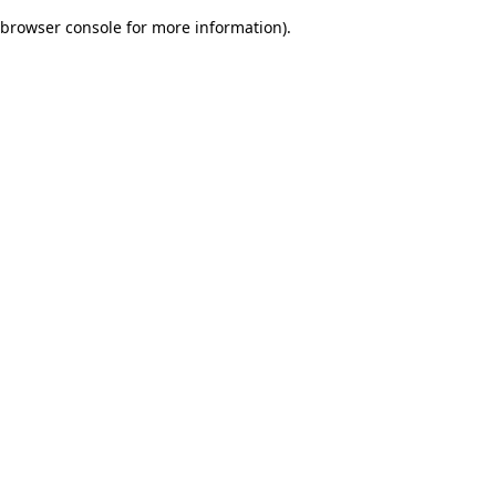
browser console for more information)
.