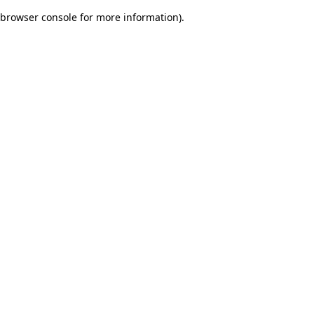
browser console for more information)
.