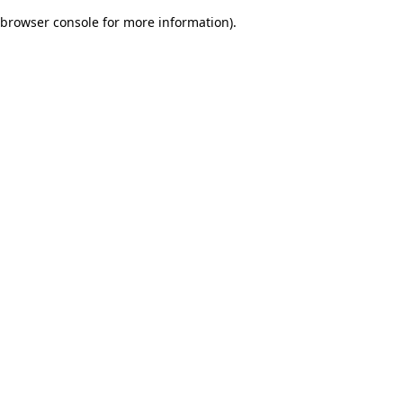
browser console for more information)
.