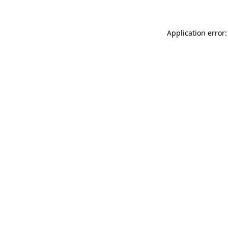
Application error