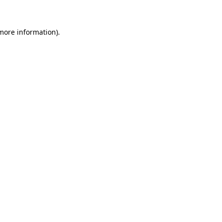
 more information)
.