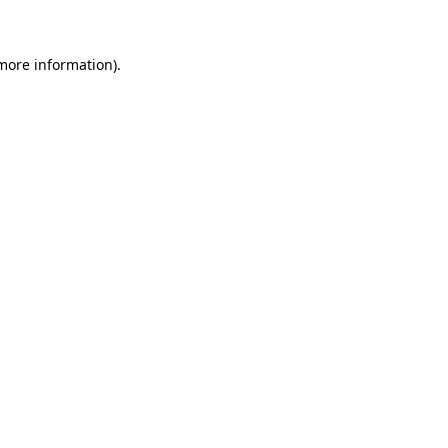
 more information)
.