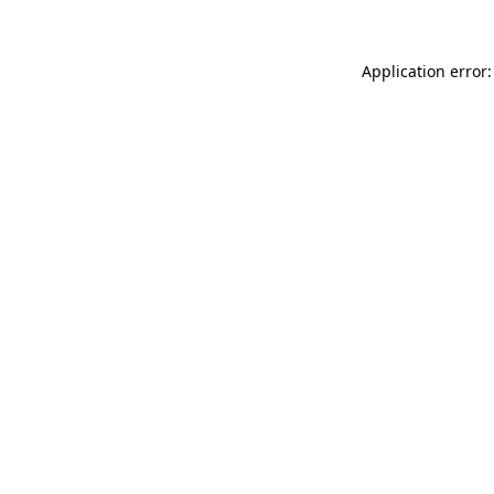
Application error