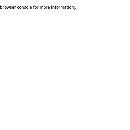
browser console for more information)
.