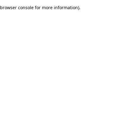
browser console for more information)
.