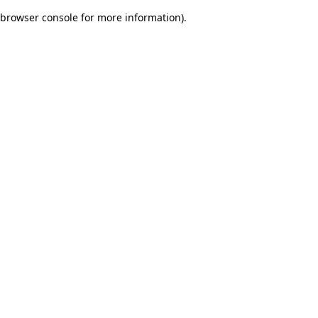
browser console for more information)
.