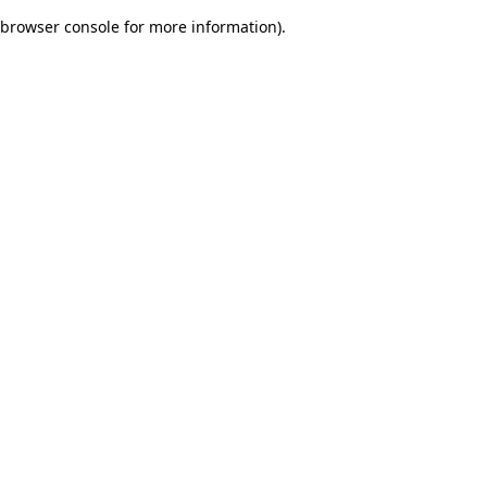
browser console for more information)
.