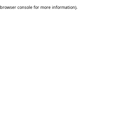
browser console for more information)
.