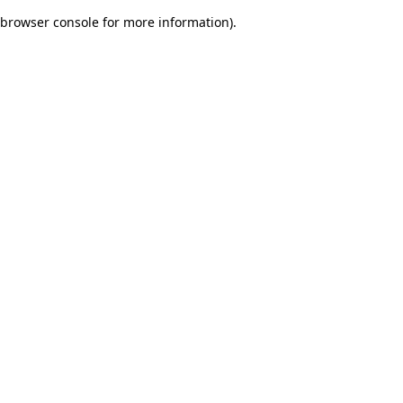
browser console for more information)
.