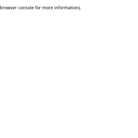
browser console for more information)
.