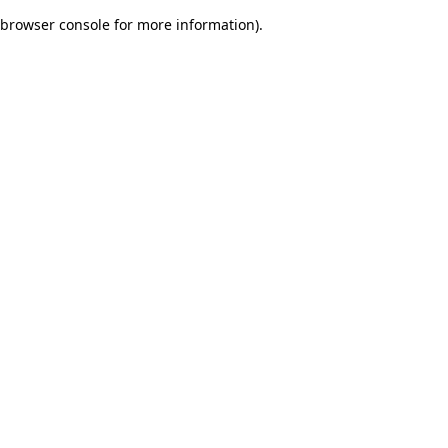
browser console for more information)
.