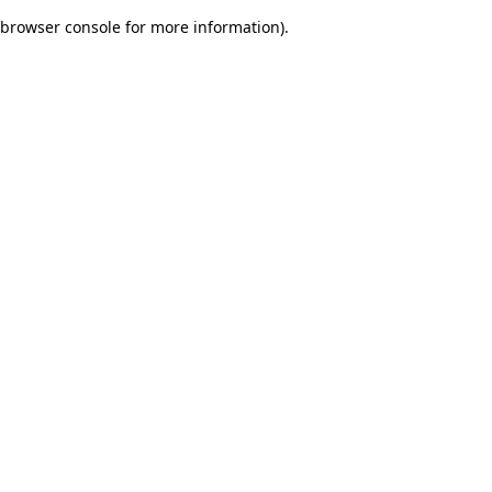
browser console for more information)
.