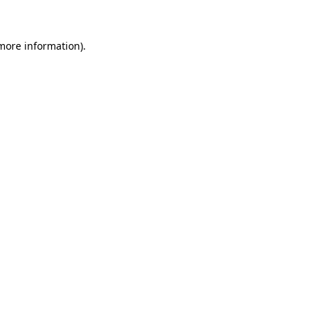
 more information)
.