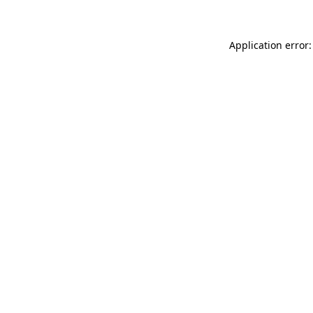
Application error