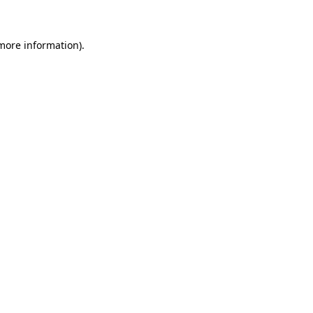
 more information)
.