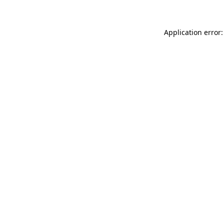
Application error