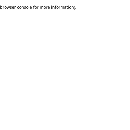
browser console for more information)
.