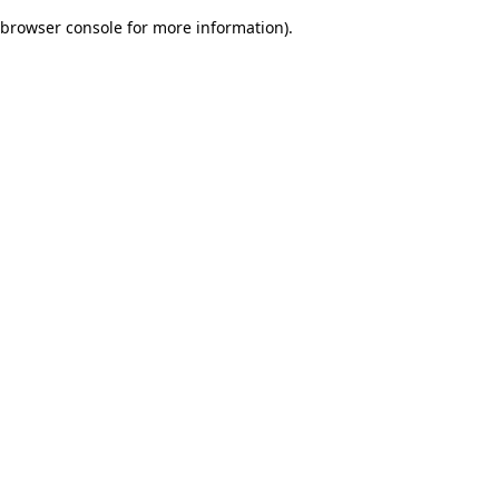
browser console for more information)
.