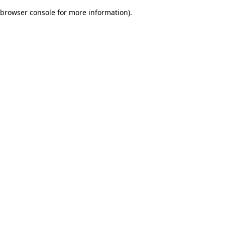
browser console for more information)
.