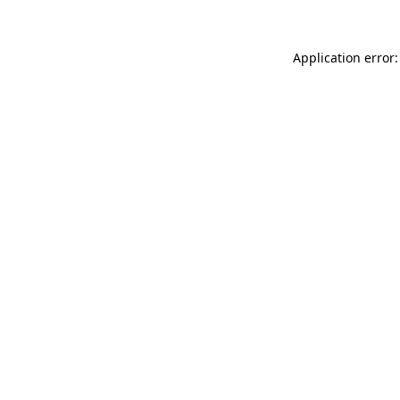
Application error