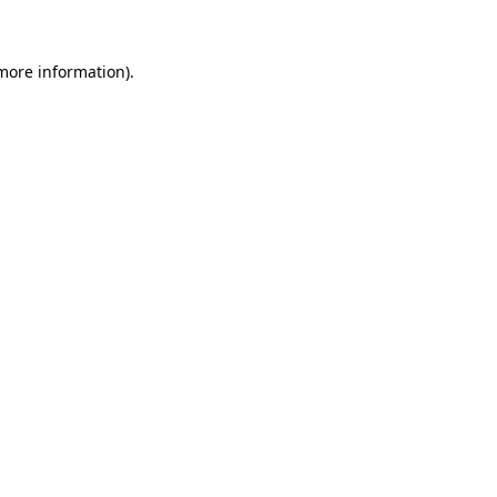
 more information)
.