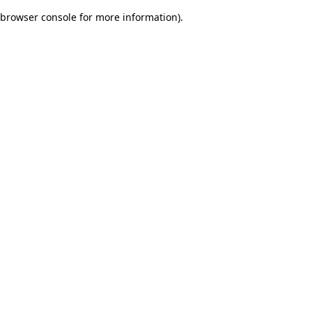
browser console for more information)
.