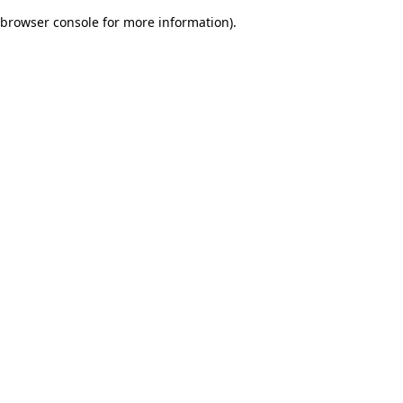
browser console for more information)
.