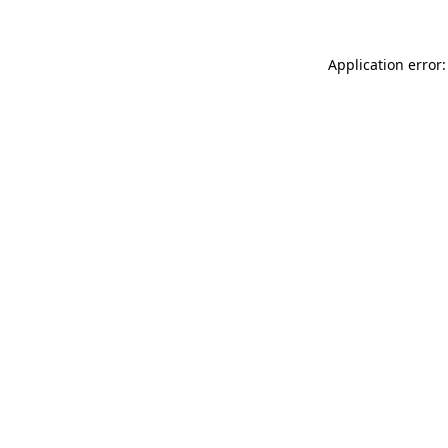
Application error