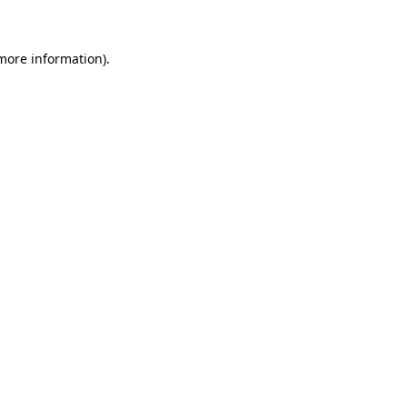
 more information)
.