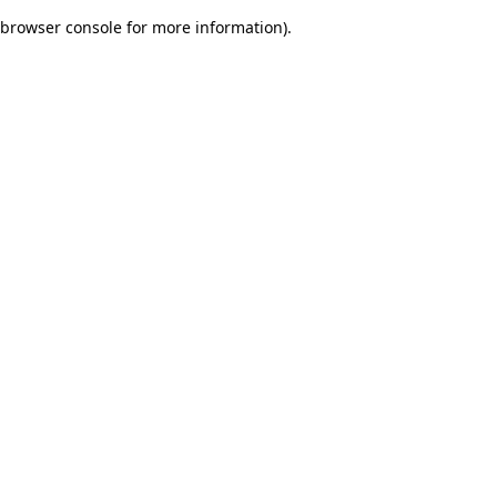
browser console for more information)
.