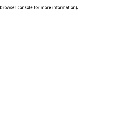
browser console for more information)
.