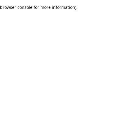
browser console for more information)
.