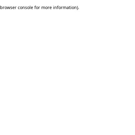
browser console for more information)
.