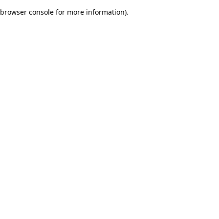
browser console for more information)
.