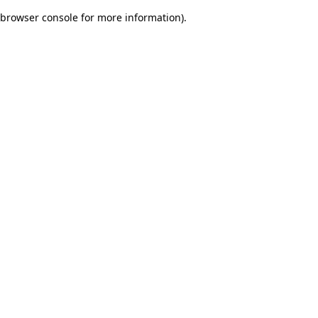
browser console for more information)
.