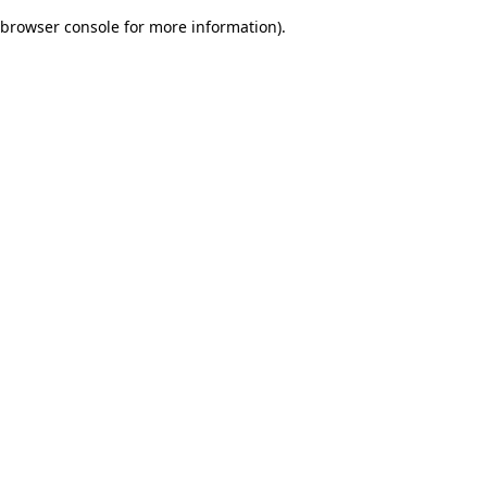
browser console for more information)
.