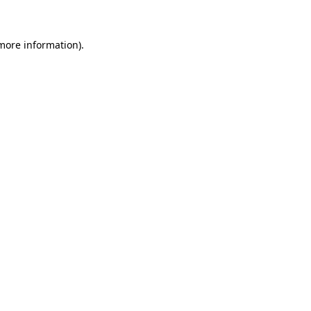
 more information)
.