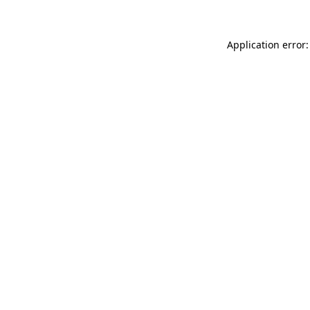
Application error