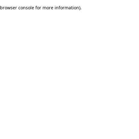
browser console for more information)
.