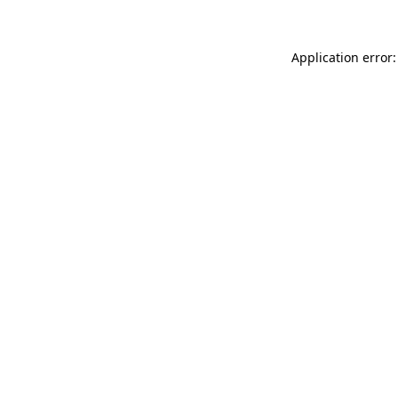
Application error