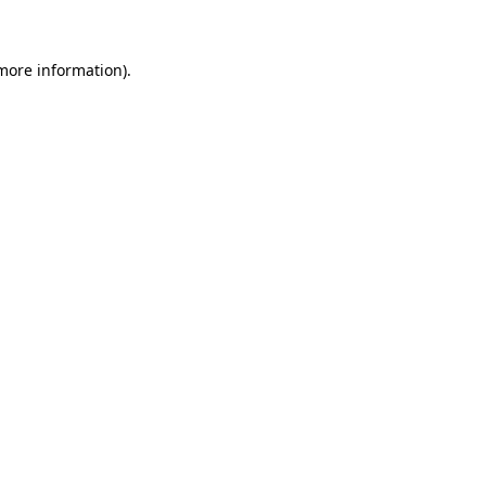
 more information)
.