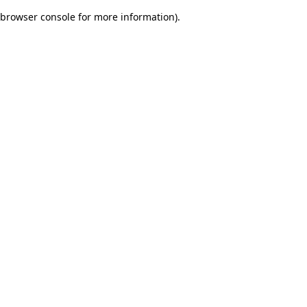
browser console for more information)
.