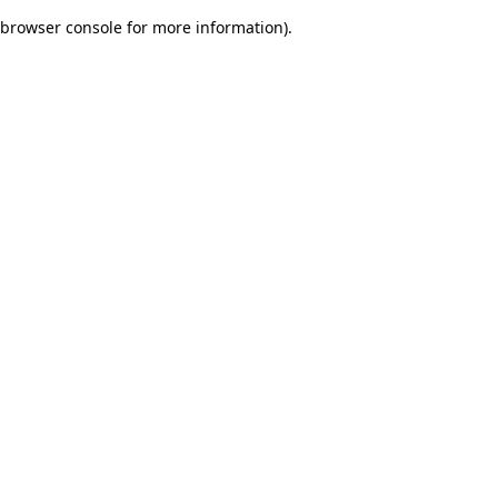
browser console for more information)
.