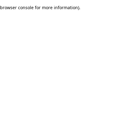
browser console for more information)
.