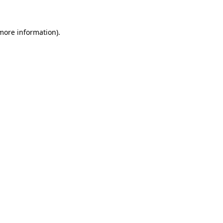
 more information)
.