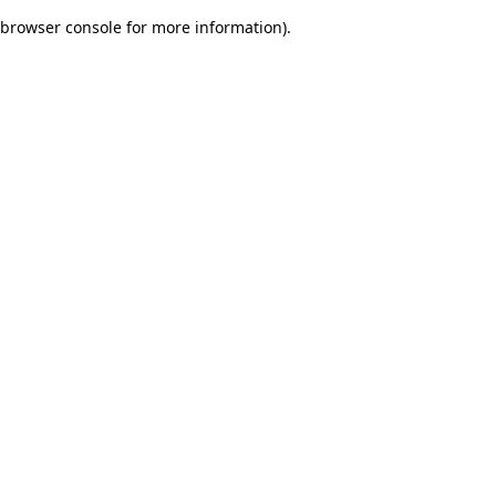
browser console for more information)
.