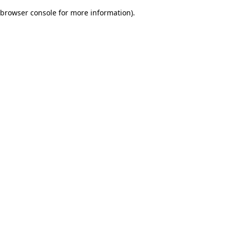
browser console for more information)
.