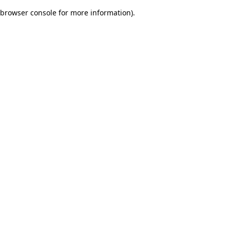
browser console for more information)
.