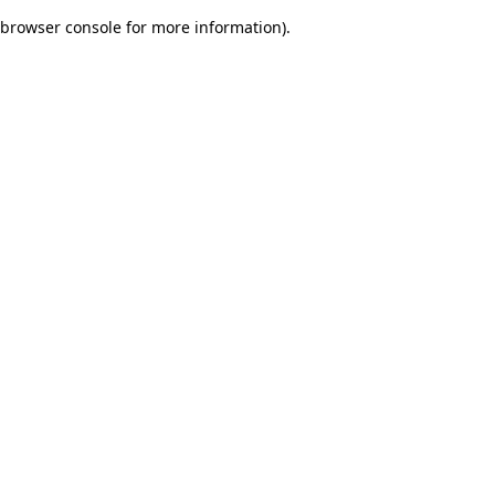
browser console for more information)
.