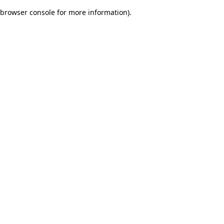
browser console for more information)
.