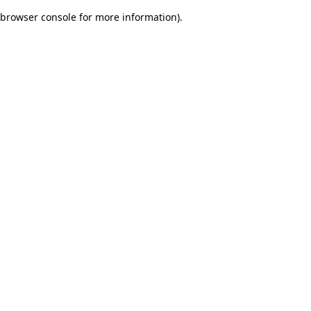
browser console for more information)
.