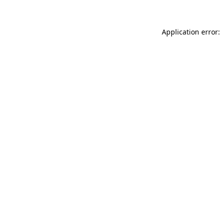
Application error