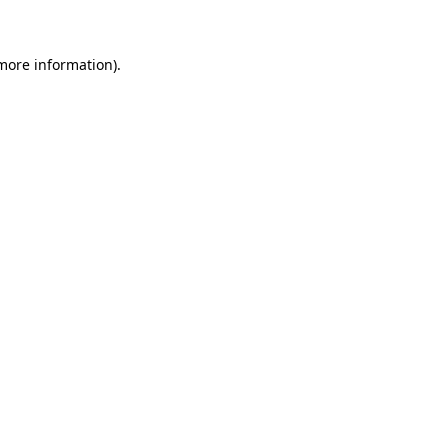
 more information)
.