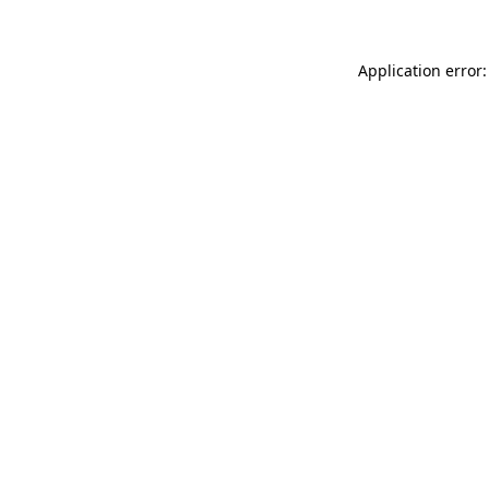
Application error