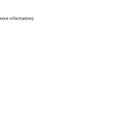
 more information)
.