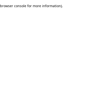
browser console for more information)
.